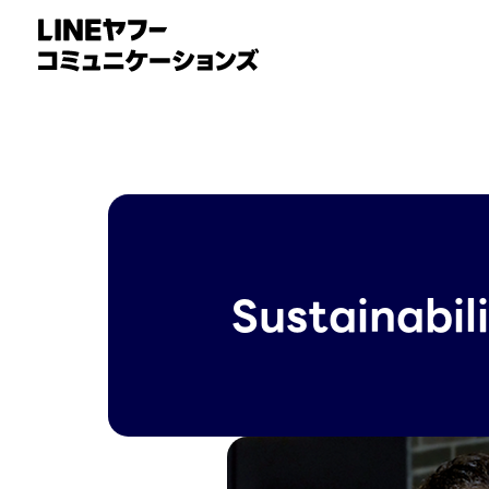
Sustainabil