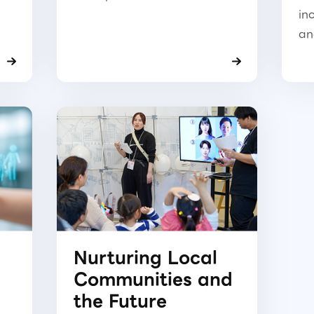
in
an
Nurturing Local
Communities and
the Future