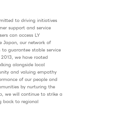
ted to driving initiatives
omer support and service
sers can access LY
ke Japan, our network of
to guarantee stable service
in 2013, we have rooted
lking alongside local
munity and valuing empathy
formance of our people and
mmunities by nurturing the
 we will continue to strike a
g back to regional