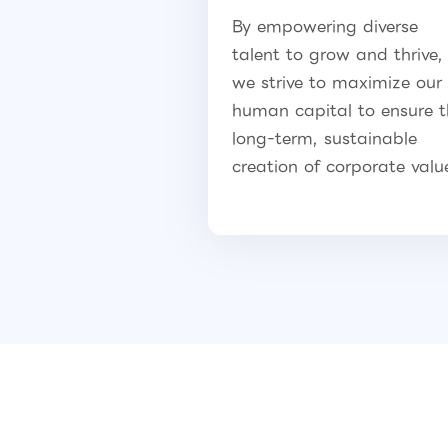
By empowering diverse
talent to grow and thrive,
we strive to maximize our
human capital to ensure 
long-term, sustainable
creation of corporate valu