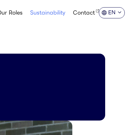
ur Roles
Sustainability
Contact