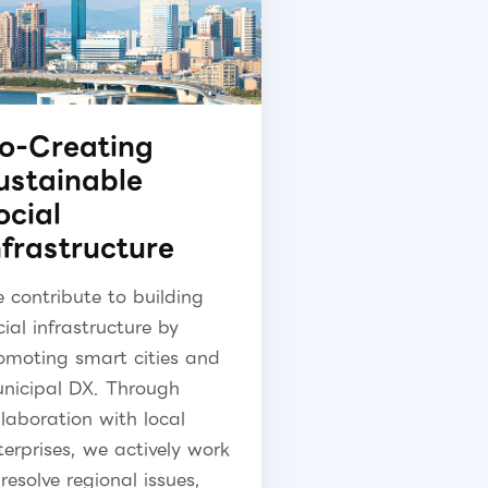
o-Creating
ustainable
ocial
nfrastructure
 contribute to building
cial infrastructure by
omoting smart cities and
nicipal DX. Through
llaboration with local
terprises, we actively work
 resolve regional issues,