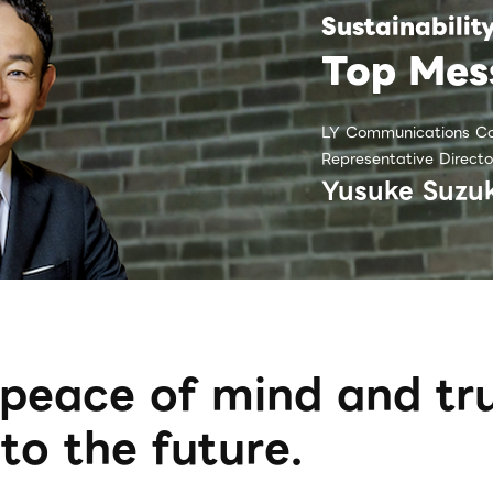
Sustainabilit
Top Mes
LY Communications Co
Representative Directo
Yusuke Suzuk
peace of mind and tru
to the future.