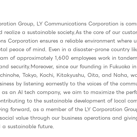
ation Group, LY Communications Corporation is commit
d realize a sustainable society.As the core of our cust
ns Corporation ensures a reliable environment where u
otal peace of mind. Even in a disaster-prone country li
team of approximately 1,600 employees work in tandem 
 and security.Moreover, since our founding in Fukuoka 
achinohe, Tokyo, Kochi, Kitakyushu, Oita, and Naha, wa
siness by listening earnestly to the voices of the com
, as an AI tech company, we aim to maximize the per
ontributing to the sustainable development of local co
ving forward, as a member of the LY Corporation Group,
ocial value through our business operations and givin
d a sustainable future.