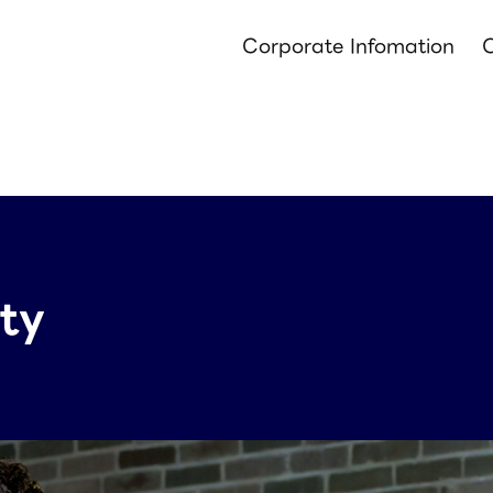
Corporate Infomation
O
ity