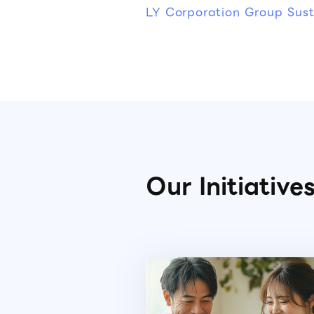
LY Corporation Group Susta
Our Initiative