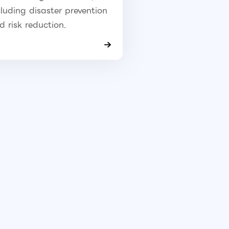
cluding disaster prevention
d risk reduction.