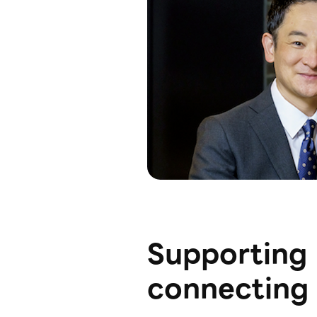
Supporting 
connecting 