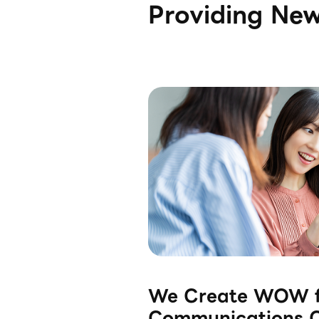
Providing Ne
We Create WOW f
Communications C