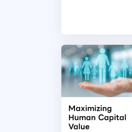
Maximizing
Human Capital
Value