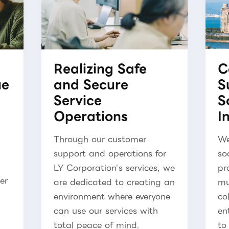
Realizing Safe
C
ue
and Secure
S
Service
S
Operations
I
Through our customer
We
support and operations for
so
LY Corporation's services, we
pr
er
are dedicated to creating an
mu
environment where everyone
co
can use our services with
en
total peace of mind.
to