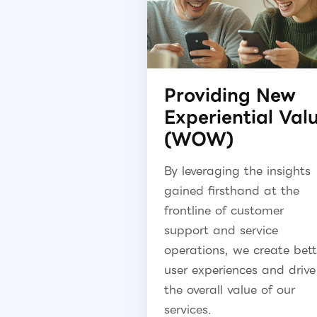
Providing New
Experiential Val
(WOW)
By leveraging the insights
gained firsthand at the
frontline of customer
support and service
operations, we create bett
user experiences and drive
the overall value of our
services.