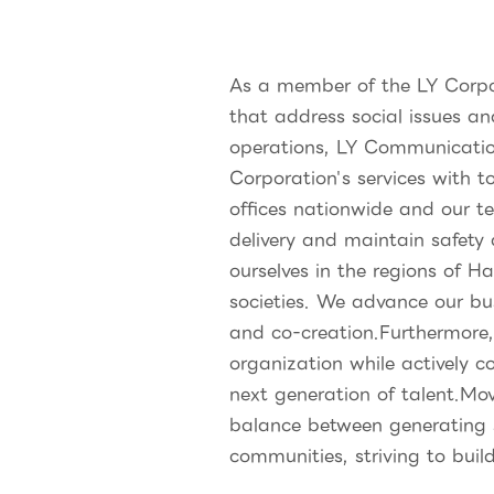
As a member of the LY Corpor
that address social issues an
operations, LY Communicatio
Corporation's services with t
offices nationwide and our 
delivery and maintain safety
ourselves in the regions of H
societies. We advance our bu
and co-creation.Furthermore
organization while actively c
next generation of talent.Mo
balance between generating s
communities, striving to buil