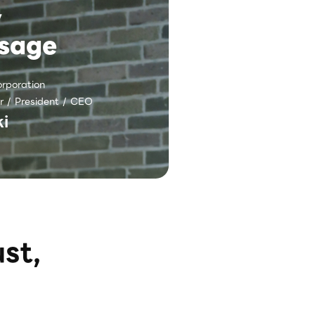
y
sage
rporation
r / President / CEO
i
st,