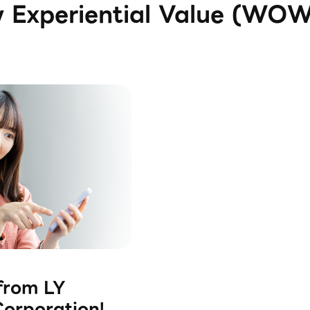
w Experiential Value (WO
rom LY
orporation!