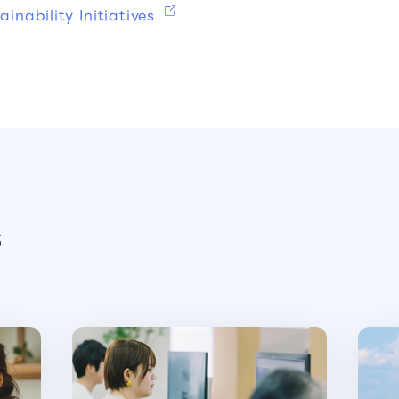
inability Initiatives
s