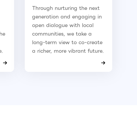
Through nurturing the next
generation and engaging in
open dialogue with local
the
communities, we take a
long-term view to co-create
e.
a richer, more vibrant future.